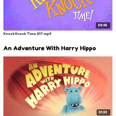
00:45
Knock Knock Time 217.mp4
An Adventure With Harry Hippo
01:59