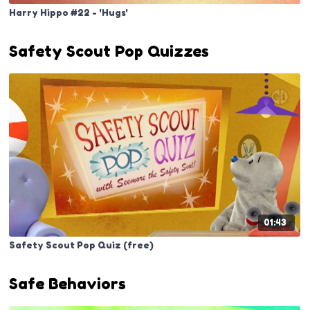
Harry Hippo #22 - 'Hugs'
Safety Scout Pop Quizzes
01:43
Safety Scout Pop Quiz (free)
Safe Behaviors