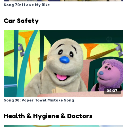
Song 70: I Love My Bike
Car Safety
02:37
Song 38: Paper Towel Mistake Song
Health & Hygiene & Doctors