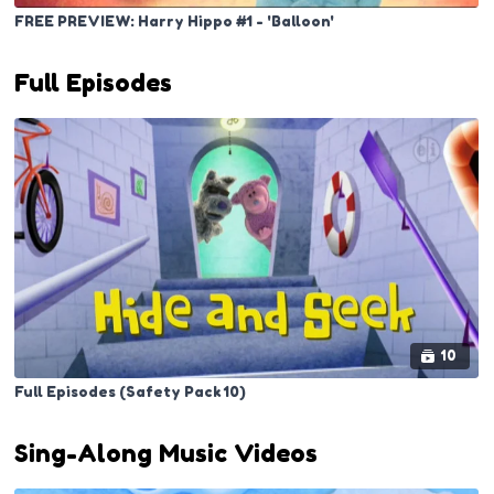
FREE PREVIEW: Harry Hippo #1 - 'Balloon'
Full Episodes
10
Full Episodes (Safety Pack 10)
Sing-Along Music Videos