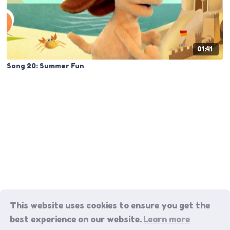
01:41
Song 20: Summer Fun
This website uses cookies to ensure you get the
best experience on our website.
Learn more