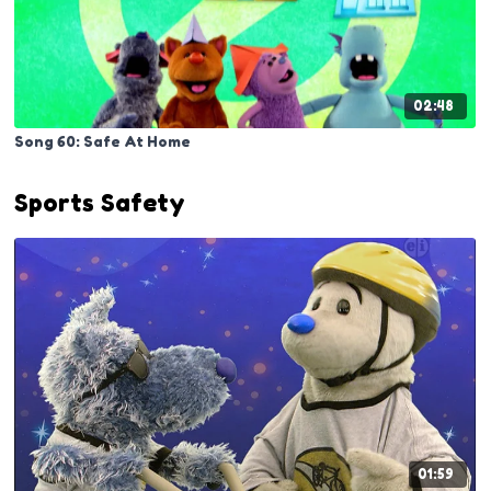
02:48
Song 60: Safe At Home
Sports Safety
01:59