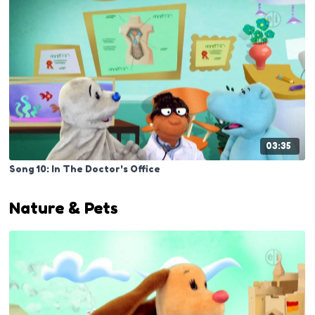
03:35
Song 10: In The Doctor's Office
Nature & Pets