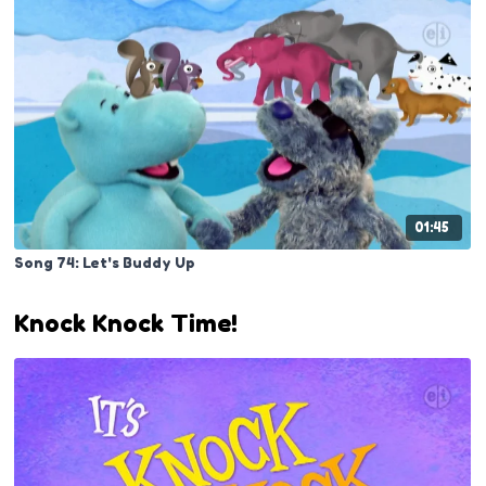
01:45
Song 74: Let's Buddy Up
Knock Knock Time!