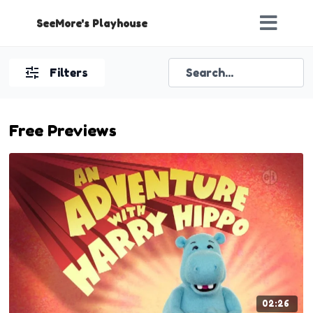
SeeMore's Playhouse
Filters
Free Previews
02:26