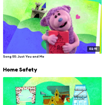
02:14
Song 55: Just You and Me
Home Safety