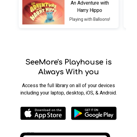
An Adventure with
Harry Hippo
Playing with Balloons!
SeeMore's Playhouse is
Always With you
​​Access the full library on all of your devices
including your laptop, desktop, iOS, & Android.