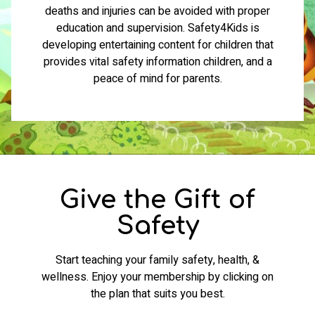
deaths and injuries can be avoided with proper
education and supervision. Safety4Kids is
developing entertaining content for children that
provides vital safety information children, and a
peace of mind for parents.
Give the Gift of
Safety
Start teaching your family safety, health, &
wellness. Enjoy your membership by clicking on
the plan that suits you best.