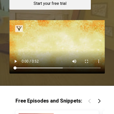
Start your free trial
Free Episodes and Snippets: