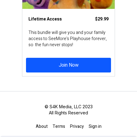
Lifetime Access
$29.99
This bundle will give you and your family
access to SeeMore's Playhouse forever,
so the fun never stops!
Join Now
© S4K Media, LLC 2023
All Rights Reserved
About
Terms
Privacy
Sign in