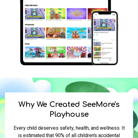
​​Why We Created SeeMore
'
s
Playhouse
Every child deserves safety, health, and wellness. It
is estimated that 90% of all children’s accidental