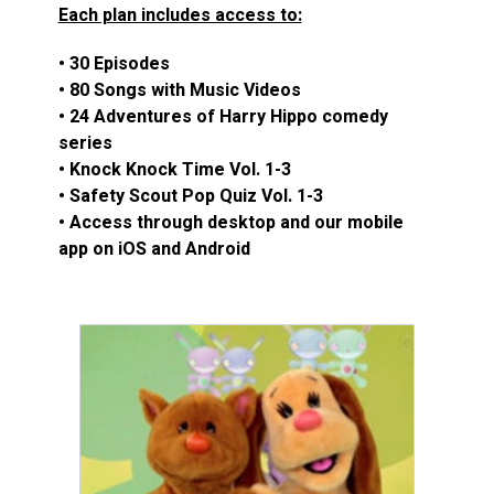
Each plan includes access to:
• 30 Episodes
• 80 Songs with Music Videos
• 24 Adventures of Harry Hippo comedy
series
• Knock Knock Time Vol. 1-3
• Safety Scout Pop Quiz Vol. 1-3
• Access through desktop and our mobile
app on iOS and Android