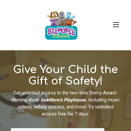
Give Your Child the
Gift of Safety!
Get unlimited access to the two-time Emmy Award-
Winning show
SeeMore's Playhouse.
Including music
videos, safety quizzes, and more! Try unlimited
access free for 7 days.