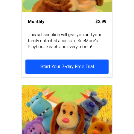
Monthly
$2.99
This subscription will give you and your
family unlimited access to SeeMore's
Playhouse each and every month!
Start Your 7-day Free Trial