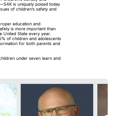
o—S4K is uniquely poised today
sues of children’s safety and
 proper education and
afety is more important than
e United State every year.
-15% of children and adolescents
nformation for both parents and
hildren under seven learn and