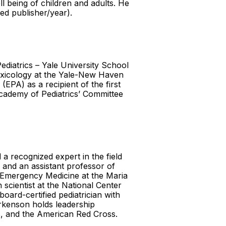
l being of children and adults. He
eed publisher/year).
ediatrics – Yale University School
Toxicology at the Yale-New Haven
EPA) as a recipient of the first
Academy of Pediatrics’ Committee
a recognized expert in the field
s and an assistant professor of
c Emergency Medicine at the Maria
 scientist at the National Center
oard-certified pediatrician with
arkenson holds leadership
s, and the American Red Cross.