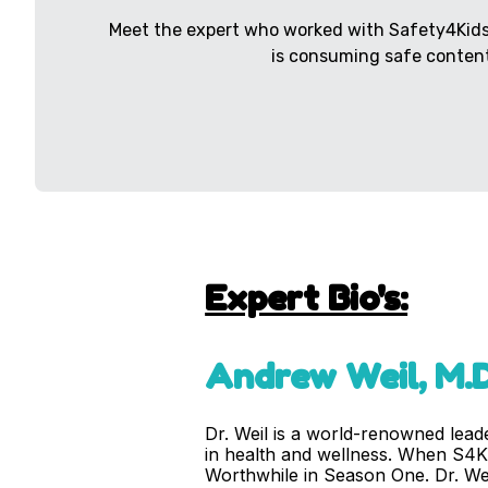
Meet the expert who worked with Safety4Kids 
is consuming safe content
Expert Bio's:
Andrew Weil, M.D
Dr. Weil is a world-renowned leade
in health and wellness. When S4K 
Worthwhile in Season One. Dr. Weil