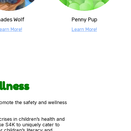
ades Wolf
Penny Pup
earn More!
Learn More!
llness
romote the safety and wellness
ises in children’s health and
ke S4K to uniquely cater to
 children’s literacy and