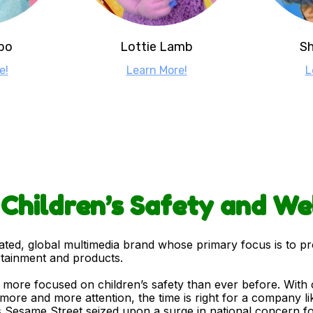
po
Lottie Lamb
Sh
e!
Learn More!
L
: Children’s Safety and We
rated, global multimedia brand whose primary focus is to p
rtainment and products.
re focused on children’s safety than ever before. With cr
more and more attention, the time is right for a company li
 Sesame Street seized upon a surge in national concern for