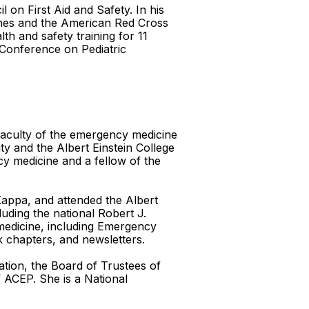
on First Aid and Safety. In his
lines and the American Red Cross
h and safety training for 11
 Conference on Pediatric
 faculty of the emergency medicine
ty and the Albert Einstein College
cy medicine and a fellow of the
appa, and attended the Albert
uding the national Robert J.
 medicine, including Emergency
k chapters, and newsletters.
ation, the Board of Trustees of
 ACEP. She is a National
.