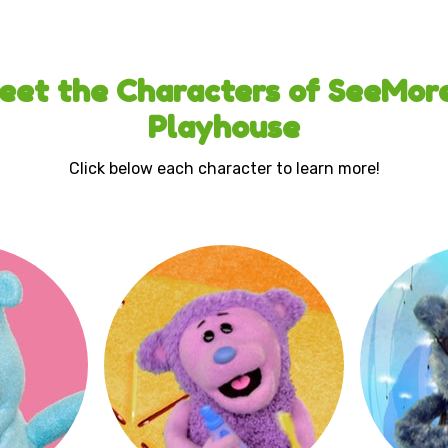
eet the Characters of SeeMore
Playhouse
Click below each character to learn more!