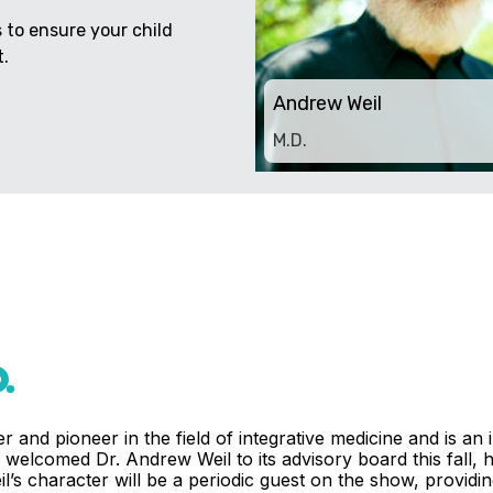
to ensure your child
.
Andrew Weil
M.D.
.
r and pioneer in the field of integrative medicine and is an
welcomed Dr. Andrew Weil to its advisory board this fall, h
’s character will be a periodic guest on the show, providing