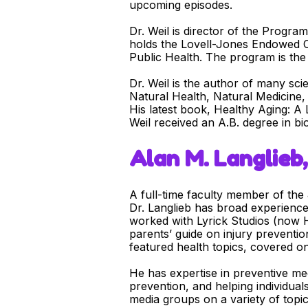
upcoming episodes.
Dr. Weil is director of the Progra
holds the Lovell-Jones Endowed Ch
Public Health. The program is the 
Dr. Weil is the author of many sci
Natural Health, Natural Medicine,
His latest book, Healthy Aging: A 
Weil received an A.B. degree in b
Alan M. Langlieb, 
A full-time faculty member of th
Dr. Langlieb has broad experience
worked with Lyrick Studios (now H
parents’ guide on injury preventi
featured health topics, covered on
He has expertise in preventive med
prevention, and helping individual
media groups on a variety of topic