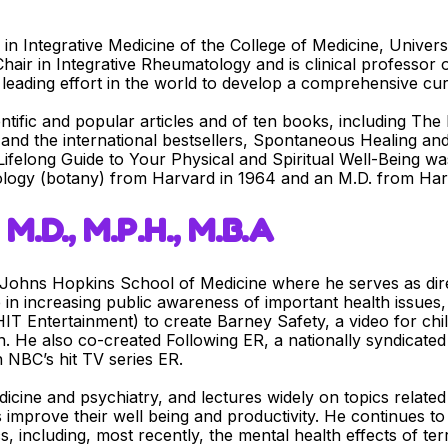
m in Integrative Medicine of the College of Medicine, Univer
air in Integrative Rheumatology and is clinical professor 
leading effort in the world to develop a comprehensive curr
entific and popular articles and of ten books, including Th
 and the international bestsellers, Spontaneous Healing a
Lifelong Guide to Your Physical and Spiritual Well-Being w
iology (botany) from Harvard in 1964 and an M.D. from Har
M.D., M.P.H., M.B.A
e Johns Hopkins School of Medicine where he serves as dir
 in increasing public awareness of important health issues,
IT Entertainment) to create Barney Safety, a video for c
on. He also co-created Following ER, a nationally syndicate
 NBC’s hit TV series ER.
icine and psychiatry, and lectures widely on topics related t
s improve their well being and productivity. He continues t
s, including, most recently, the mental health effects of te