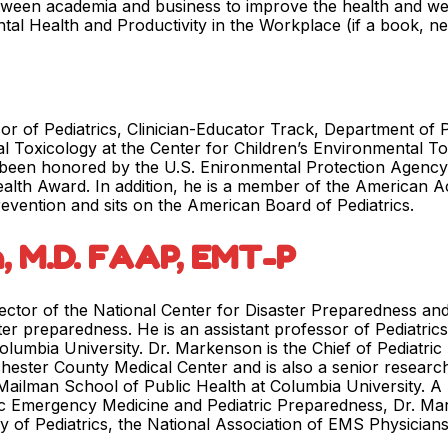
etween academia and business to improve the health and wel
ental Health and Productivity in the Workplace (if a book, n
or of Pediatrics, Clinician-Educator Track, Department of P
al Toxicology at the Center for Children’s Environmental 
 been honored by the U.S. Enironmental Protection Agency (
alth Award. In addition, he is a member of the American 
revention and sits on the American Board of Pediatrics.
, M.D. FAAP, EMT-P
ector of the National Center for Disaster Preparedness and 
ster preparedness. He is an assistant professor of Pediatric
olumbia University. Dr. Markenson is the Chief of Pediatri
chester County Medical Center and is also a senior research
ailman School of Public Health at Columbia University. A b
tric Emergency Medicine and Pediatric Preparedness, Dr. M
 of Pediatrics, the National Association of EMS Physician