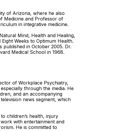
sity of Arizona, where he also
of Medicine and Professor of
iculum in integrative medicine.
e Natural Mind, Health and Healing,
nd Eight Weeks to Optimum Health.
as published in October 2005. Dr.
vard Medical School in 1968.
ector of Workplace Psychiatry,
 especially through the media. He
hildren, and an accompanying
d television news segment, which
o children’s health, injury
o work with entertainment and
rrorism. He is committed to