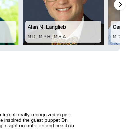
Alan M. Langlieb
Carl 
M.D., M.P.H., M.B.A.
M.D.
 internationally recognized expert
e inspired the guest puppet Dr.
 insight on nutrition and health in