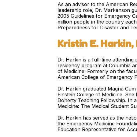
As an advisor to the American Red
leadership role, Dr. Markenson gu
2005 Guidelines for Emergency Car
million people in the country eac
Preparedness for Disaster and Te
Kristin E. Harkin
Dr. Harkin is a full-time attendi
residency program at Columbia and 
of Medicine. Formerly on the facul
American College of Emergency P
Dr. Harkin graduated Magna Cum L
Einstein College of Medicine. She
Doherty Teaching Fellowship. In a
Medicine: The Medical Student Sur
Dr. Harkin has served as the nati
the Emergency Medicine Foundatio
Education Representative for Acc