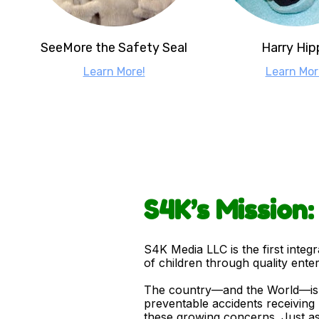
SeeMore the Safety Seal
Harry Hip
Learn More!
Learn Mor
S4K’s Mission
S4K Media LLC is the first integ
of children through quality ente
The country—and the World—is mo
preventable accidents receiving 
these growing concerns. Just as