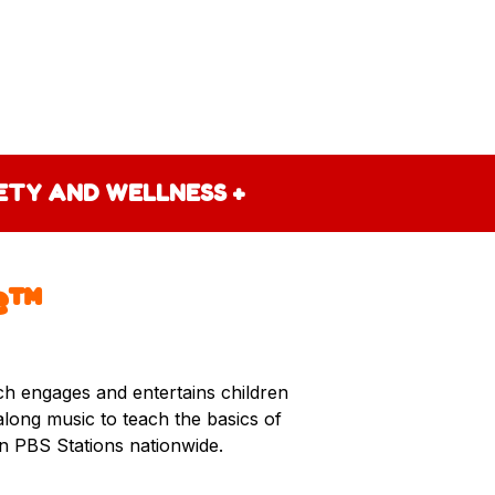
FETY AND WELLNESS
+
e™
ich engages and entertains children
-along music to teach the basics of
on PBS Stations nationwide.