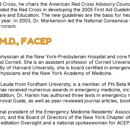
 Cross, he chairs the American Red Cross Advisory Council 
ided the Red Cross in developing the 2005 First Aid Guide
e and Education. The new guidelines are the basis for healt
h year. In 2003, Dr. Markenson led the National Consensus
rrorism.
, M.D., FACEP
ng physician at the New York-Presbyterian Hospital and core
Cornell. She is an assistant professor of Cornell Universi
ty of Harvard University, she is board certified in emergen
hysicians and the New York Academy of Medicine.
aude from Fordham University, is a member of Phi Beta K
 has received numerous awards in emergency medicine, incl
ddition, Dr. Harkin has authored three texts in emergency
vival Guide, as well as peer-reviewed journal articles, boo
onal president of the Emergency Medicine Residents’ Associ
n, and the Board of Directors of the New York Chapter of
reditation Oversight and a national spokeswoman for ACEP