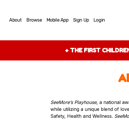
About
Browse
Mobile App
Sign Up
Login
+
THE FIRST CHILDR
A
SeeMore’s Playhouse
, a national aw
while utilizing a unique blend of lo
Safety, Health and Wellness.
SeeMor