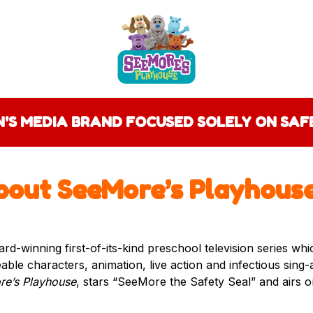
EN'S MEDIA BRAND FOCUSED SOLELY ON SA
bout SeeMore’s Playhous
ard-winning first-of-its-kind preschool television series wh
veable characters, animation, live action and infectious sing
e’s Playhouse
, stars “SeeMore the Safety Seal” and airs 