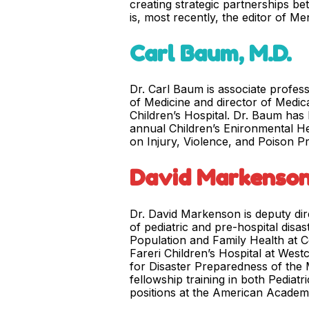
creating strategic partnerships b
is, most recently, the editor of M
Carl Baum, M.D.
Dr. Carl Baum is associate profess
of Medicine and director of Medic
Children’s Hospital. Dr. Baum has
annual Children’s Enironmental He
on Injury, Violence, and Poison P
David Markenson
Dr. David Markenson is deputy dir
of pediatric and pre-hospital disa
Population and Family Health at C
Fareri Children’s Hospital at West
for Disaster Preparedness of the M
fellowship training in both Pedia
positions at the American Academy