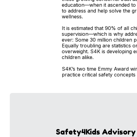
education—when it ascended to t
to address and help solve the g
wellness.
It is estimated that 90% of all c
supervision—which is why addres
ever: Some 30 million children p
Equally troubling are statistics
overweight. S4K is developing en
children alike.
S4K’s two time Emmy Award winn
practice critical safety concepts
Safety4Kids Advisory