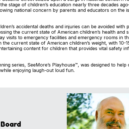
he stage of children’s education nearly three decades ag
rowing national concern by parents and educators on the is
hildren’s accidental deaths and injuries can be avoided with
sing the current state of American children’s health and s
ay visits to emergency facilities and emergency rooms in th
 on the current state of American children’s weight, with 10
tertaining content for children that provides vital safety i
ing series, SeeMore’s Playhouse™, was designed to help c
 while enjoying laugh-out loud fun.
 Board